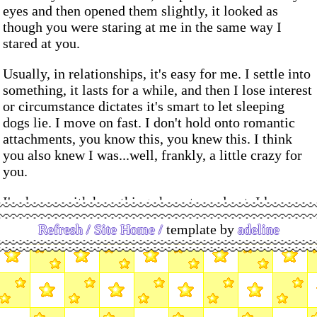
eyes and then opened them slightly, it looked as
though you were staring at me in the same way I
stared at you.
Usually, in relationships, it's easy for me. I settle into
something, it lasts for a while, and then I lose interest
or circumstance dictates it's smart to let sleeping
dogs lie. I move on fast. I don't hold onto romantic
attachments, you know this, you knew this. I think
you also knew I was...well, frankly, a little crazy for
you.
I'm happy with how things have turned out. I know
you're happy, wherever you are right now. I'm making
Refresh /
Site Home /
template by
adeline
really great progress now that I've graduated, I'll be
moving into my own place soon and taking my new
(beautiful) bike with me. I don't think of you often,
but I do think of you fondly - I think, if you'd asked at
the time, I would've found a way to hang the moon in
your bedroom, to bottle starlight, to turn love herself