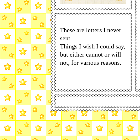
These are letters I never
sent.
Things I wish I could say,
but either cannot or will
not, for various reasons.