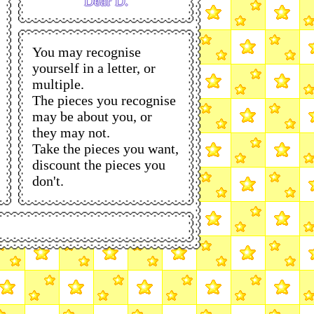
Dear D.
You may recognise
yourself in a letter, or
multiple.
The pieces you recognise
may be about you, or
they may not.
Take the pieces you want,
discount the pieces you
don't.