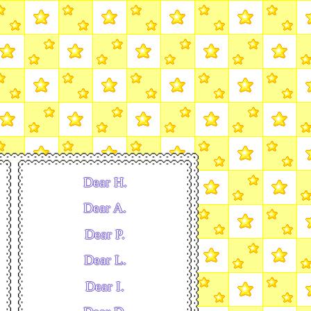
Dear H.
Dear A.
Dear P.
Dear L.
Dear I.