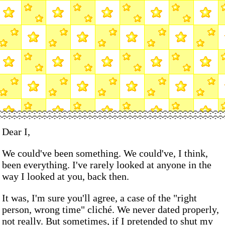
Dear I,
We could've been something. We could've, I think,
been everything. I've rarely looked at anyone in the
way I looked at you, back then.
It was, I'm sure you'll agree, a case of the "right
person, wrong time" cliché. We never dated properly,
not really. But sometimes, if I pretended to shut my