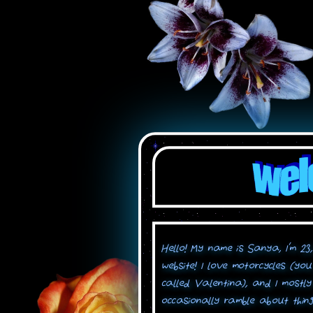
Hello! My name is Sanya, I'm 23
website! I love motorcycles (you
called Valentina), and I mostly 
occasionally ramble about thing