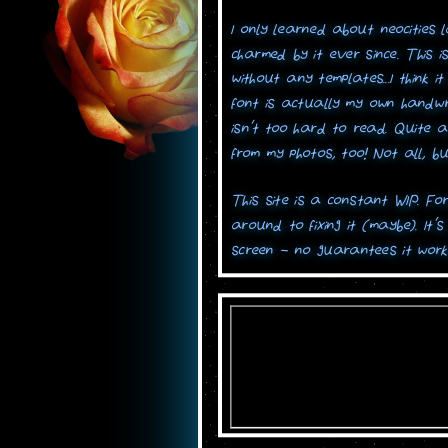
I only learned about neocities 
charmed by it ever since. This i
without any templates...I think 
font is actually my own handwrit
isn't too hard to read. Quite 
from my photos, too! Not all, bu
This site is a constant WIP. Forg
around to fixing it (maybe). It'
screen - no guarantees it work