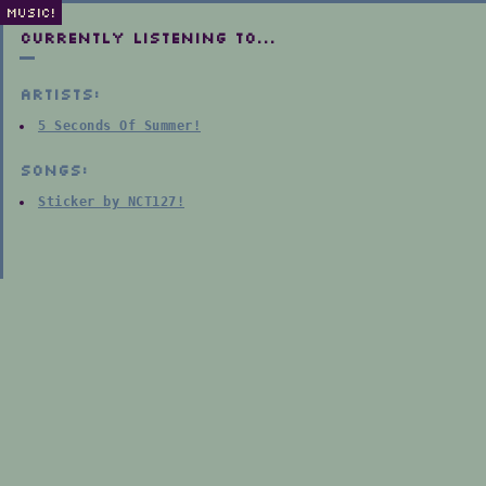
MUSIC!
Currently listening to...
Artists:
5 Seconds Of Summer!
Songs:
Sticker by NCT127!