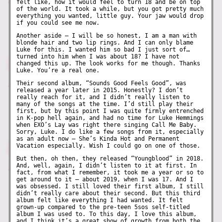
felt like, how it would feel to turn 18 and be on top
of the world. It took a while, but you got pretty much
everything you wanted, little guy. Your jaw would drop
if you could see me now.
Another aside – I will be so honest, I am a man with
blonde hair and two lip rings. And I can only blame
Luke for this. I wanted him so bad I just sort of…
turned into him when I was about 18? I have not
changed this up. The look works for me though. Thanks
Luke. You’re a real one.
Their second album, “Sounds Good Feels Good”, was
released a year later in 2015. Honestly? I don’t
really reach for it, and I didn’t really listen to
many of the songs at the time. I’d still play their
first, but by this point I was quite firmly entrenched
in K-pop hell again, and had no time for Luke Hemmings
when EXO’s Lay was right there singing Call Me Baby.
Sorry, Luke. I do like a few songs from it, especially
as an adult now – She’s Kinda Hot and Permanent
Vacation especially. Wish I could go on one of those.
But then, oh then, they released “Youngblood” in 2018.
And, well, again, I didn’t listen to it at first. In
fact, from what I remember, it took me a year or so to
get around to it – about 2019, when I was 17. And I
was obsessed. I still loved their first album, I still
didn’t really care about their second. But this third
album felt like everything I had wanted. It felt
grown-up compared to the pre-teen 5sos self-titled
album I was used to. To this day, I love this album,
and I think it’s a great show of growth from both the