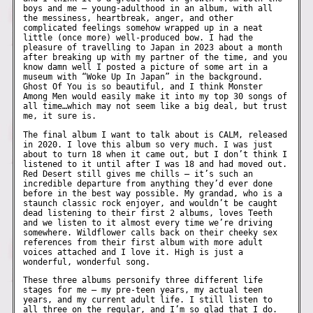
boys and me – young-adulthood in an album, with all
the messiness, heartbreak, anger, and other
complicated feelings somehow wrapped up in a neat
little (once more) well-produced bow. I had the
pleasure of travelling to Japan in 2023 about a month
after breaking up with my partner of the time, and you
know damn well I posted a picture of some art in a
museum with “Woke Up In Japan” in the background.
Ghost Of You is so beautiful, and I think Monster
Among Men would easily make it into my top 30 songs of
all time…which may not seem like a big deal, but trust
me, it sure is.
The final album I want to talk about is CALM, released
in 2020. I love this album so very much. I was just
about to turn 18 when it came out, but I don’t think I
listened to it until after I was 18 and had moved out.
Red Desert still gives me chills – it’s such an
incredible departure from anything they’d ever done
before in the best way possible. My grandad, who is a
staunch classic rock enjoyer, and wouldn’t be caught
dead listening to their first 2 albums, loves Teeth
and we listen to it almost every time we’re driving
somewhere. Wildflower calls back on their cheeky sex
references from their first album with more adult
voices attached and I love it. High is just a
wonderful, wonderful song.
These three albums personify three different life
stages for me – my pre-teen years, my actual teen
years, and my current adult life. I still listen to
all three on the regular, and I’m so glad that I do.