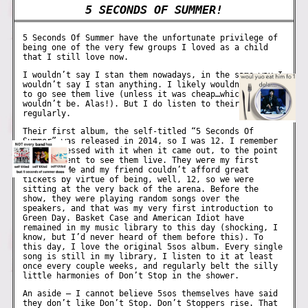
5 SECONDS OF SUMMER!
5 Seconds Of Summer have the unfortunate privilege of
being one of the very few groups I loved as a child
that I still love now.
I wouldn’t say I stan them nowadays, in the same way I
wouldn’t say I stan anything. I likely wouldn’t jump
to go see them live (unless it was cheap…which it
wouldn’t be. Alas!). But I do listen to their music
regularly.
Their first album, the self-titled “5 Seconds Of
Summer” was released in 2014, so I was 12. I remember
being obsessed with it when it came out, to the point
where I went to see them live. They were my first
concert! Me and my friend couldn’t afford great
tickets by virtue of being, well, 12, so we were
sitting at the very back of the arena. Before the
show, they were playing random songs over the
speakers, and that was my very first introduction to
Green Day. Basket Case and American Idiot have
remained in my music library to this day (shocking, I
know, but I’d never heard of them before this). To
this day, I love the original 5sos album. Every single
song is still in my library, I listen to it at least
once every couple weeks, and regularly belt the silly
little harmonies of Don’t Stop in the shower.
An aside – I cannot believe 5sos themselves have said
they don’t like Don’t Stop. Don’t Stoppers rise. That