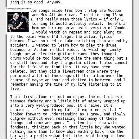
song is so good. Anyway.
My favourite songs aside from Don’t Stop are Voodoo
Doll, 18, and Mrs All American. I used to sing 18 so
very often, and really mean those lyrics – if only I
knew what turning 18 would actually entail. There’s a
video of them performing an acoustic version of Voodoo
Doll that I would watch on repeat and sing along to,
to the point where I’d forget the actual lyrics
because I was so used to Luke switching them around by
accident. I wanted to learn how to play the drums
because of Ashton in that video, to which my family
bought me an electric guitar because they thought
drums would be too loud…not quite the same thing but I
do still love and play the guitar often. I also cannot
for the life of me find this, it may have been
deleted, but they did a livestream once where they
performed a lot of the songs off this album over the
course of maybe an hour and chatted in-between, and I
remember having the time of my life listening to it
live.
Their first album is just pure joy, the most classic
teenage fuckery and a little bit of misery wrapped up
into a very well-produced bow. It’s naïve, it’s
charming, it’s something full of experiences that I
looked forward to understanding as I grew, and slowly
outgrew without even realising that many of these
things had come and gone. I listen to it now with
fondness, thinking back on that little boy who wanted
nothing more than to know what walking back from the
bar with a pretty woman felt like, what being in love