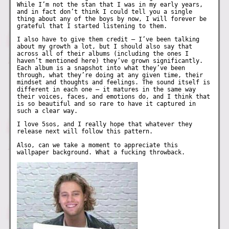
While I’m not the stan that I was in my early years,
and in fact don’t think I could tell you a single
thing about any of the boys by now, I will forever be
grateful that I started listening to them.
I also have to give them credit – I’ve been talking
about my growth a lot, but I should also say that
across all of their albums (including the ones I
haven’t mentioned here) they’ve grown significantly.
Each album is a snapshot into what they’ve been
through, what they’re doing at any given time, their
mindset and thoughts and feelings. The sound itself is
different in each one – it matures in the same way
their voices, faces, and emotions do, and I think that
is so beautiful and so rare to have it captured in
such a clear way.
I love 5sos, and I really hope that whatever they
release next will follow this pattern.
Also, can we take a moment to appreciate this
wallpaper background. What a fucking throwback.