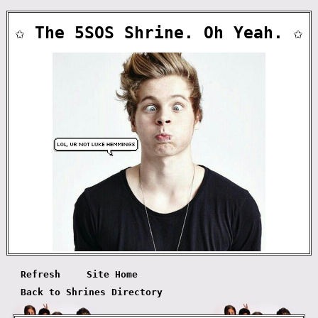
✩ The 5SOS Shrine. Oh Yeah. ✩
Refresh
Site Home
Back to Shrines Directory