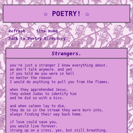
✩ POETRY! ✩
Refresh
Site Home
Back to Poetry Directory
Strangers.
you're just a stranger I know everything about.
we don't talk anymore. and yet
if you told me you were in hell
no matter the reason
I would do anything to pull you from the flames.
when they apprehended Jesus,
they asked Judas to identify him
and he did so with a kiss.
and when salmon lay to die,
they do so in the stream they were born into,
always finding their way back home.
if love could save you,
you would live forever.
strung up on a cross, yes, but still breathing.