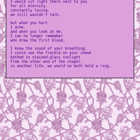
I would sit right there next to you
for all eternity.
constantly loving.
we still wouldn't talk.
but when you hurt
I
ache.
and when you look at me,
I can no longer remember
who drew the first blood.
I know the sound of your breathing.
I could see the freckle on your cheek
bathed in stained-glass sunlight
from the other end of the chapel.
in another life, we would've both held a ring.