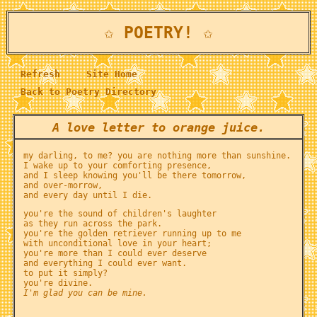
✩ POETRY! ✩
Refresh
Site Home
Back to Poetry Directory
A love letter to orange juice.
my darling, to me? you are nothing more than sunshine.
I wake up to your comforting presence,
and I sleep knowing you'll be there tomorrow,
and over-morrow,
and every day until I die.
you're the sound of children's laughter
as they run across the park.
you're the golden retriever running up to me
with unconditional love in your heart;
you're more than I could ever deserve
and everything I could ever want.
to put it simply?
you're divine.
I'm glad you can be mine.