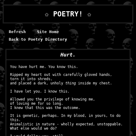
✩ POETRY! ✩
Refresh
Site Home
Back to Poetry Directory
Hurt.
You have hurt me. You know this.
Ripped my heart out with carefully gloved hands,
torn it into shreds,
and placed a dark, unholy
thing
inside my chest.
I have let you. I know this.
Allowed you the privilege of knowing me,
of loving me for so long.
I knew that this was the outcome.
It is genetic, perhaps. In my blood, in yours, to do
this.
Animalistic in nature - wholly expected, unstoppable.
What else would we do?