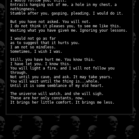
I would follow you, still.
Entrails hanging out of me, a hole in my chest, a
nothingness.
Stumble after you, gasping, pleading. I would do it.
But you have not asked. You will not.
I do not think it pleases you, to see me like this.
Wasting what you have given me. Ignoring your lessons.
I would not go as far
as to suggest that it hurts you.
I am not so mindless.
Sometimes, I wish I was.
Still, you have hurt me. You know this.
I have let you. I know this.
You will light a fire, and I will not follow you
through.
Not until you cave, and ask. It may take years.
You will wait until the
thing
is...whole.
Until it is some semblance of my old heart.
The universe will watch, and she will sigh.
These are her only constants, now.
It brings her little comfort. It brings me less.