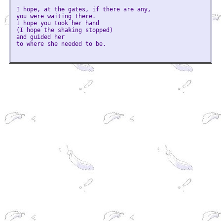
I hope, at the gates, if there are any,
you were waiting there.
I hope you took her hand
(I hope the shaking stopped)
and guided her
to where she needed to be.