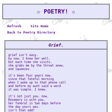
✩ POETRY! ✩
Refresh
Site Home
Back to Poetry Directory
Grief.
grief isn't easy.
by now, I know her well.
but each time she visits,
she grabs me by the throat anew,
and
squeezes.
it's been four years now.
since that fateful morning
when I woke up to that phone call
and before my aunt said a word
it was simple. I knew.
it's not just you, now.
Rosemary is with you.
her funeral is two days before
the day yours was.
isn't that odd?