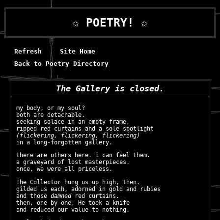
✩ POETRY! ✩
Refresh
Site Home
Back to Poetry Directory
The Gallery is closed.
my body, or my soul?
both are detachable.
seeking solace in an empty frame,
ripped red curtains and a sole spotlight
(flickering, flickering, flickering)
in a long-forgotten gallery.
there are others here. i can feel them.
a graveyard of lost masterpieces.
once, we were all priceless.
The Collector hung us up high, then.
gilded us each, adorned in gold and rubies
and those
damned
red curtains.
then, one by one, He took a knife
and reduced our value to nothing.