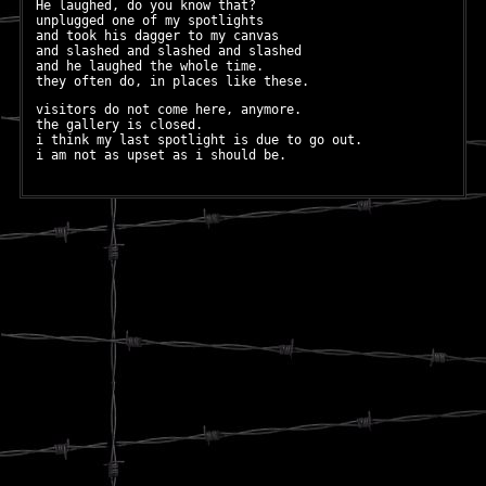
He laughed, do you know that?
unplugged one of my spotlights
and took his dagger to my canvas
and slashed and slashed and slashed
and he laughed the whole time.
they often do, in places like these.
visitors do not come here, anymore.
the gallery is closed.
i think my last spotlight is due to go out.
i am not as upset as i should be.