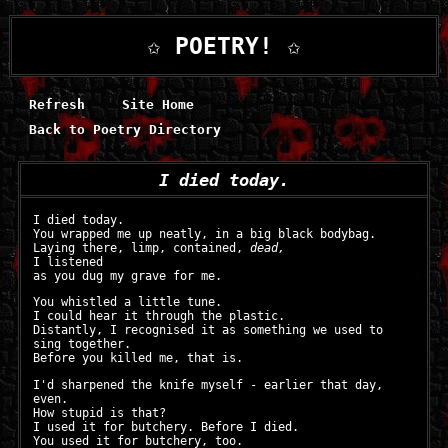
✩ POETRY! ✩
Refresh
Site Home
Back to Poetry Directory
I died today.
I died today.
You wrapped me up neatly, in a big black bodybag.
Laying there, limp, contained,
dead,
I listened
as you dug my grave for me.
You whistled a little tune.
I could hear it through the plastic.
Distantly, I recognised it as something we used to
sing together.
Before you killed me, that is.
I'd sharpened the knife myself - earlier that day,
even.
How stupid is that?
I used it for butchery. Before I died.
You used it for butchery, too.