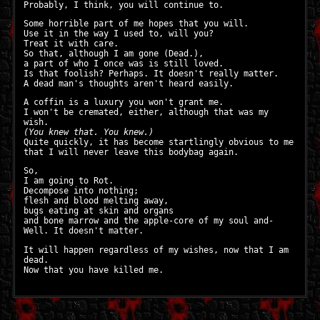
Probably, I think, you will continue to.
Some horrible part of me hopes that you will.
Use it in the way I used to, will you?
Treat it with care.
So that, although I am gone (Dead.),
a part of who I once was is still loved.
Is that foolish? Perhaps. It doesn't really matter.
A dead man's thoughts aren't heard easily.
A coffin is a luxury you won't grant me.
I won't be cremated, either, although that was my
wish.
(You knew that. You knew.)
Quite quickly, it has become startlingly obvious to me
that I will never leave this bodybag again.
So,
I am going to Rot.
Decompose into nothing;
flesh and blood melting away,
bugs eating at skin and organs
and bone marrow and the apple-core of my soul and-
Well. It doesn't matter.
It will happen regardless of my wishes, now that I am
dead.
Now that you have killed me.