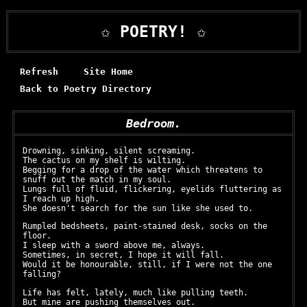
✩ POETRY! ✩
Refresh
Site Home
Back to Poetry Directory
Bedroom.
Drowning, sinking, silent screaming.
The cactus on my shelf is wilting.
Begging for a drop of the water which threatens to
snuff out the match in my soul.
Lungs full of fluid, flickering, eyelids fluttering as
I reach up high.
She doesn't search for the sun like she used to.
Rumpled bedsheets, paint-stained desk, socks on the
floor.
I sleep with a sword above me, always.
Sometimes, in secret, I hope it will fall.
Would it be honourable, still, if I were not the one
falling?
Life has felt, lately, much like pulling teeth.
But mine are pushing themselves out.