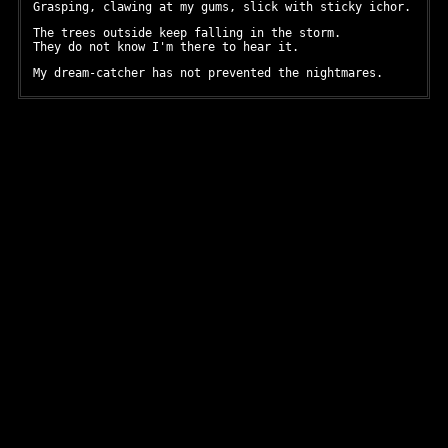
Grasping, clawing at my gums, slick with sticky ichor.
The trees outside keep falling in the storm.
They do not know I'm there to hear it.
My dream-catcher has not prevented the nightmares.