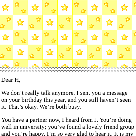
Dear H,
We don’t really talk anymore. I sent you a message
on your birthday this year, and you still haven’t seen
it. That’s okay. We’re both busy.
You have a partner now, I heard from J. You’re doing
well in university; you’ve found a lovely friend group
and you’re happy. I’m so very glad to hear it. It is my