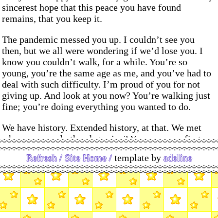
sincerest hope that this peace you have found
remains, that you keep it.
The pandemic messed you up. I couldn’t see you
then, but we all were wondering if we’d lose you. I
know you couldn’t walk, for a while. You’re so
young, you’re the same age as me, and you’ve had to
deal with such difficulty. I’m proud of you for not
giving up. And look at you now? You’re walking just
fine; you’re doing everything you wanted to do.
We have history. Extended history, at that. We met
when we were both, what, nine? You were my first
love, and I was yours. Of course, we were about
Refresh /
Site Home /
template by
adeline
fourteen at that point, and stupid, and queer love was
confusing to you, and I was struggling. It was never
going to work – I think we were destined to be
friends. The string that connects us has always been
yellow. It’s something I’m glad for, and something I
think we both needed for a long time.