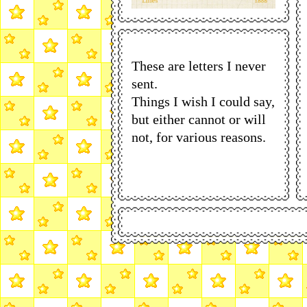
These are letters I never
sent.
Things I wish I could say,
but either cannot or will
not, for various reasons.