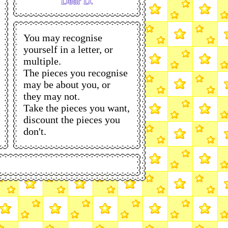
Dear D.
You may recognise
yourself in a letter, or
multiple.
The pieces you recognise
may be about you, or
they may not.
Take the pieces you want,
discount the pieces you
don't.