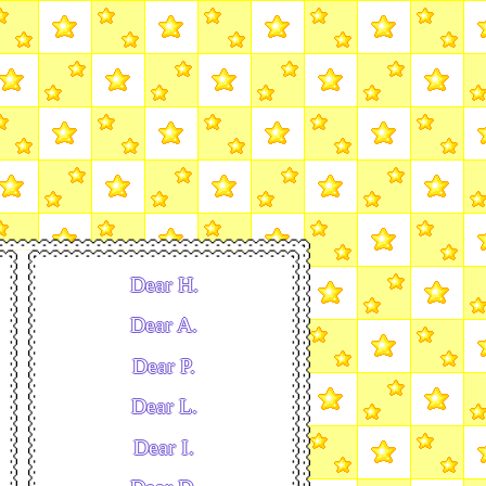
Dear H.
Dear A.
Dear P.
Dear L.
Dear I.